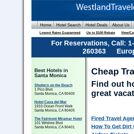
Home
Hotel Search
Hotel Deals
About Us
Lowest Rates Guaranteed
Up to $100 Rebate
View/Ca
For Reservations, Call: 
260363
Europ
Cheap Tra
Best Hotels in
Santa Monica
Find out h
Shutters on the Beach
1 Pico Blvd
great vaca
Santa Monica, CA 90405
Hotel Casa del Mar
1910 Ocean Front Walk
Santa Monica, CA 90405
Fired Travel Age
The Fairmont Miramar Hotel
101 Wilshire Blvd
How To Get Dirt
Santa Monica, CA 90401