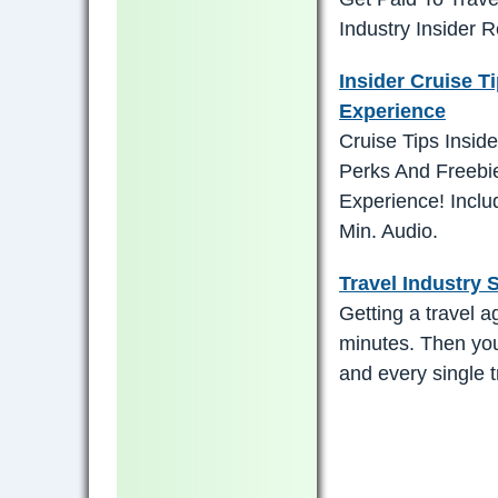
Industry Insider 
Insider Cruise T
Experience
Cruise Tips Insi
Perks And Freebi
Experience! Incl
Min. Audio.
Travel Industry 
Getting a travel a
minutes. Then you
and every single tr