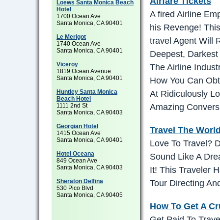
Airfare Tickets
Loews Santa Monica Beach
Hotel
A fired Airline Em
1700 Ocean Ave
Santa Monica, CA 90401
his Revenge! This
Le Merigot
travel Agent Will
1740 Ocean Ave
Santa Monica, CA 90401
Deepest, Darkest
Viceroy
The Airline Indus
1819 Ocean Avenue
Santa Monica, CA 90401
How You Can Obta
Huntley Santa Monica
At Ridiculously L
Beach Hotel
1111 2nd St
Amazing Convers
Santa Monica, CA 90403
Georgian Hotel
Travel The Worl
1415 Ocean Ave
Santa Monica, CA 90401
Love To Travel? 
Hotel Oceana
Sound Like A Dre
849 Ocean Ave
Santa Monica, CA 90403
It! This Traveler
Sheraton Delfina
Tour Directing A
530 Pico Blvd
Santa Monica, CA 90405
How To Get A Cr
Get Paid To Trav