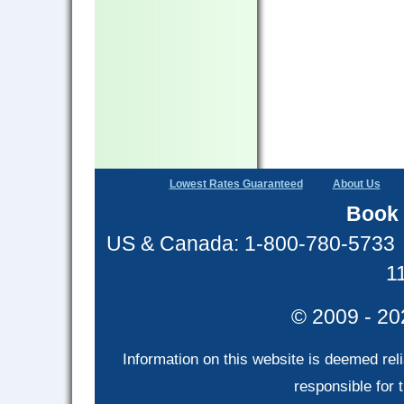
Lowest Rates Guaranteed
About Us
Book 
US & Canada: 1-800-780-5733
1
© 2009 - 20
Information on this website is deemed rel
responsible for t